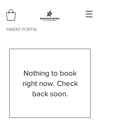
PARENT PORTAL
Nothing to book
right now. Check
back soon.